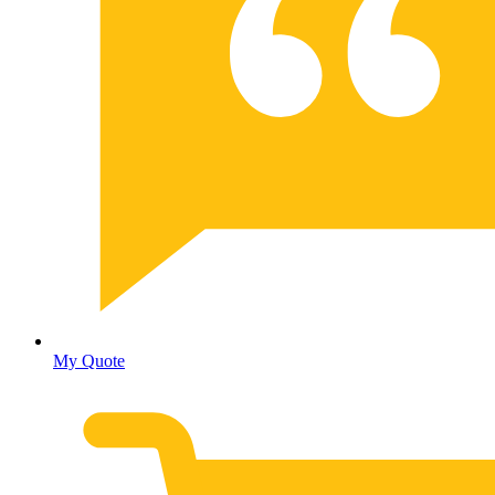
My Quote