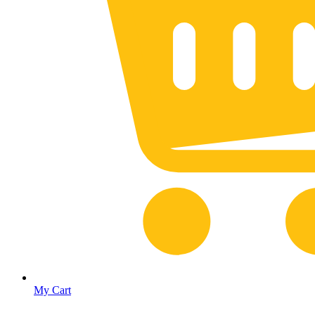
My Cart