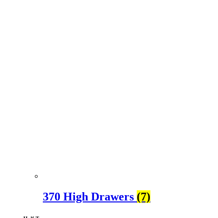
370 High Drawers
(7)