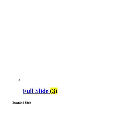
Full Slide
(3)
Extended Slide