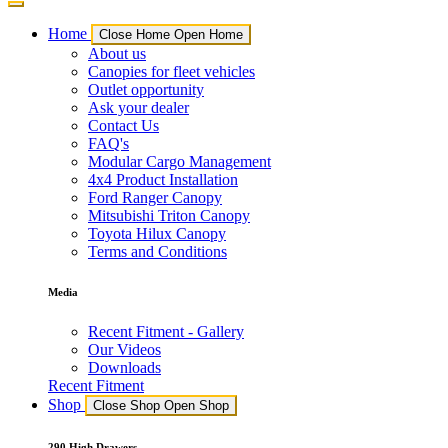
Home
Close Home
Open Home
About us
Canopies for fleet vehicles
Outlet opportunity
Ask your dealer
Contact Us
FAQ's
Modular Cargo Management
4x4 Product Installation
Ford Ranger Canopy
Mitsubishi Triton Canopy
Toyota Hilux Canopy
Terms and Conditions
Media
Recent Fitment - Gallery
Our Videos
Downloads
Recent Fitment
Shop
Close Shop
Open Shop
290 High Drawers