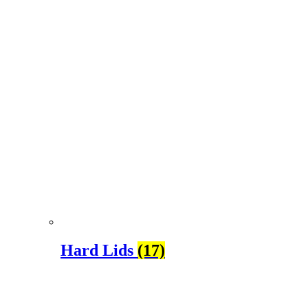
Hard Lids
(17)