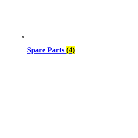
Spare Parts
(4)