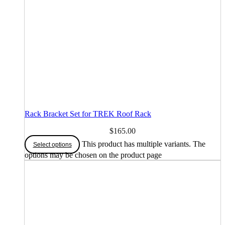
Rack Bracket Set for TREK Roof Rack
$
165.00
This product has multiple variants. The
Select options
options may be chosen on the product page