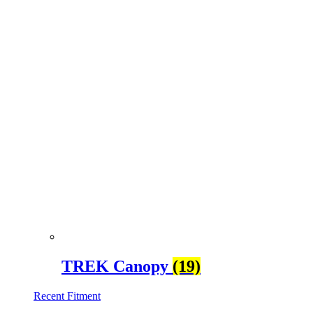
TREK Canopy
(19)
Recent Fitment