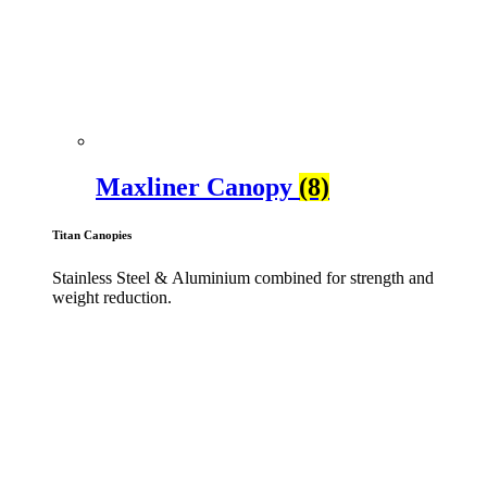
Maxliner Canopy
(8)
Titan Canopies
Stainless Steel & Aluminium combined for strength and
weight reduction.