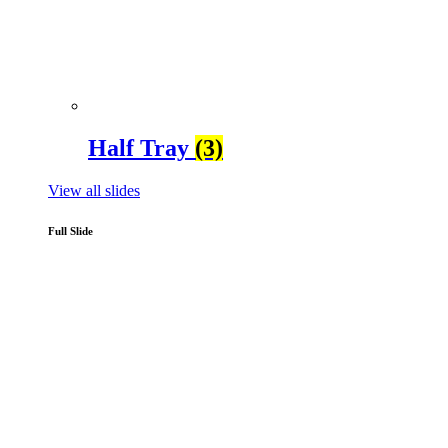
Half Tray
(3)
View all slides
Full Slide