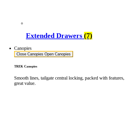
Extended Drawers
(7)
Canopies
Close Canopies
Open Canopies
TREK Canopies
Smooth lines, tailgate central locking, packed with features,
great value.