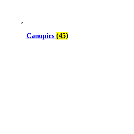
Canopies
(45)