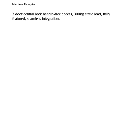
Maxliner Canopies
3 door central lock handle-free access, 300kg static load, fully
featured, seamless integration.