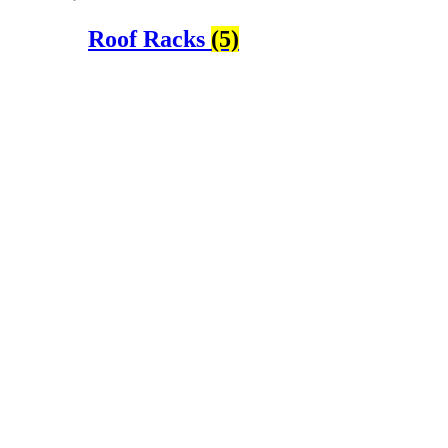
Roof Racks
(5)