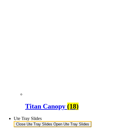
Titan Canopy
(18)
Ute Tray Slides
Close Ute Tray Slides
Open Ute Tray Slides