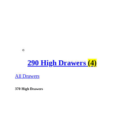
290 High Drawers
(4)
All Drawers
370 High Drawers