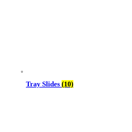
Tray Slides
(10)