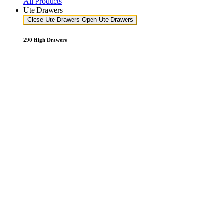
All Products
Ute Drawers
Close Ute Drawers
Open Ute Drawers
290 High Drawers