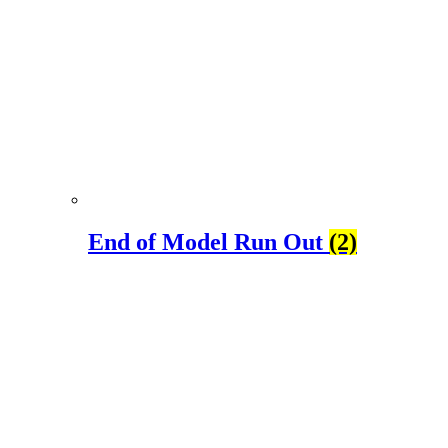
End of Model Run Out
(2)