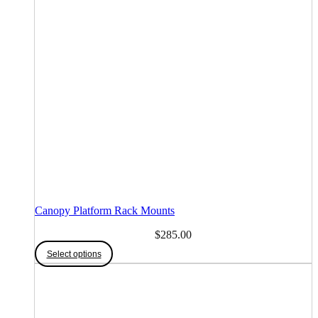
Canopy Platform Rack Mounts
$
285.00
Select options