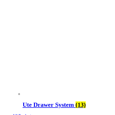
Ute Drawer System
(13)