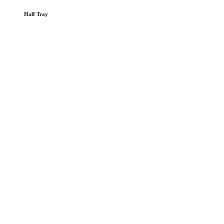
Half Tray