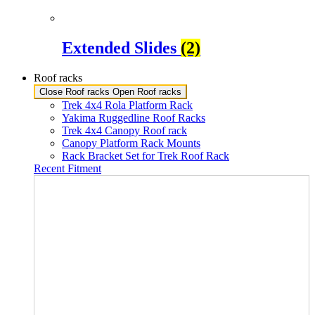
Extended Slides
(2)
Roof racks
Close Roof racks
Open Roof racks
Trek 4x4 Rola Platform Rack
Yakima Ruggedline Roof Racks
Trek 4x4 Canopy Roof rack
Canopy Platform Rack Mounts
Rack Bracket Set for Trek Roof Rack
Recent Fitment