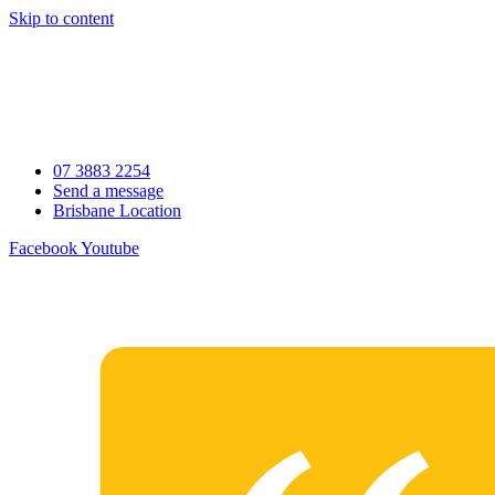
Skip to content
07 3883 2254
Send a message
Brisbane Location
Facebook
Youtube