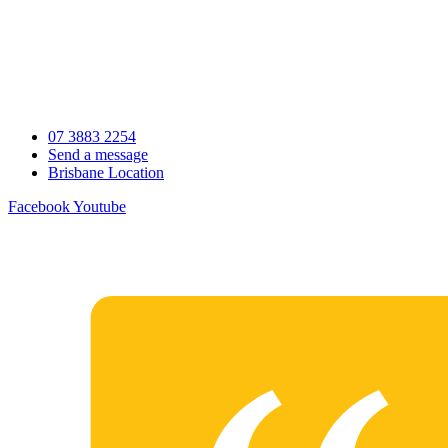
Skip
to
content
07 3883 2254
Send a message
Brisbane Location
Facebook
Youtube