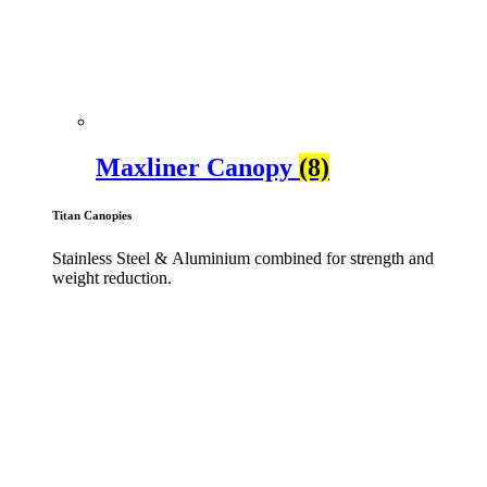
Maxliner Canopy
(8)
Titan Canopies
Stainless Steel & Aluminium combined for strength and
weight reduction.