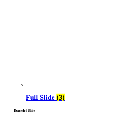
Full Slide
(3)
Extended Slide