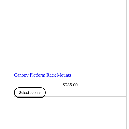
Canopy Platform Rack Mounts
$
285.00
Select options