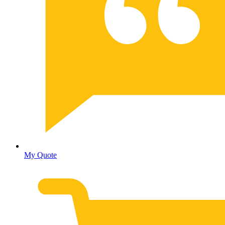
My Quote