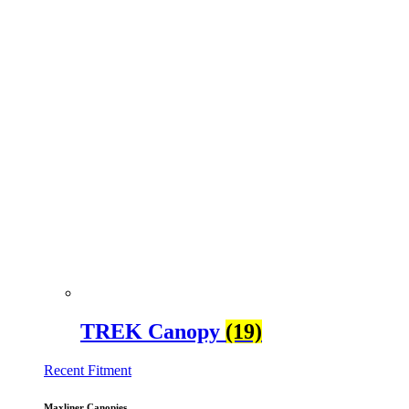
TREK Canopy
(19)
Recent Fitment
Maxliner Canopies