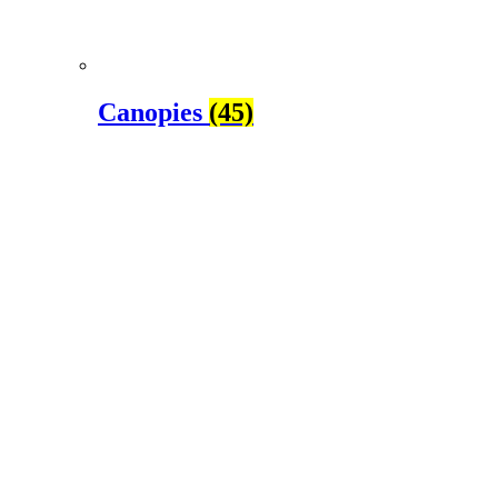
Canopies
(45)