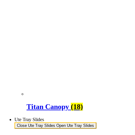
Titan Canopy
(18)
Ute Tray Slides
Close Ute Tray Slides
Open Ute Tray Slides