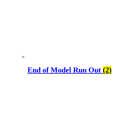
End of Model Run Out
(2)