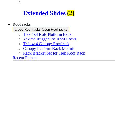
Extended Slides
(2)
Roof racks
Close Roof racks
Open Roof racks
Trek 4x4 Rola Platform Rack
Yakima Ruggedline Roof Racks
Trek 4x4 Canopy Roof rack
Canopy Platform Rack Mounts
Rack Bracket Set for Trek Roof Rack
Recent Fitment