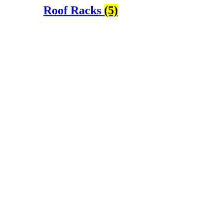
Roof Racks
(5)