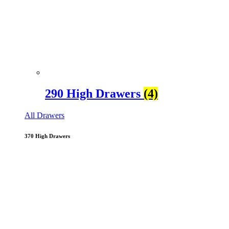
290 High Drawers
(4)
All Drawers
370 High Drawers