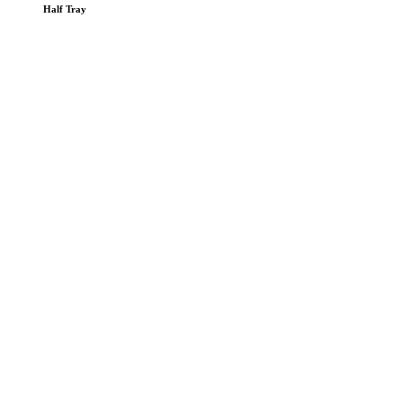
Half Tray