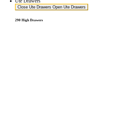
Ute Drawers
Close Ute Drawers
Open Ute Drawers
290 High Drawers