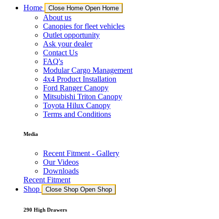
Home
Close Home
Open Home
About us
Canopies for fleet vehicles
Outlet opportunity
Ask your dealer
Contact Us
FAQ's
Modular Cargo Management
4x4 Product Installation
Ford Ranger Canopy
Mitsubishi Triton Canopy
Toyota Hilux Canopy
Terms and Conditions
Media
Recent Fitment - Gallery
Our Videos
Downloads
Recent Fitment
Shop
Close Shop
Open Shop
290 High Drawers