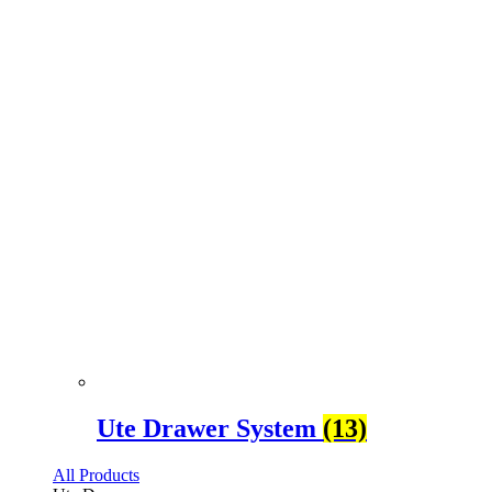
Ute Drawer System
(13)
All Products