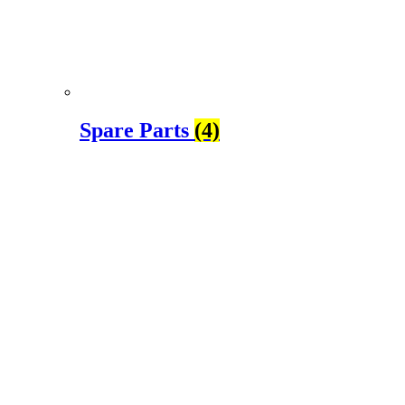
Spare Parts
(4)