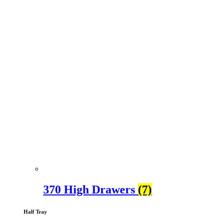
370 High Drawers
(7)
Half Tray