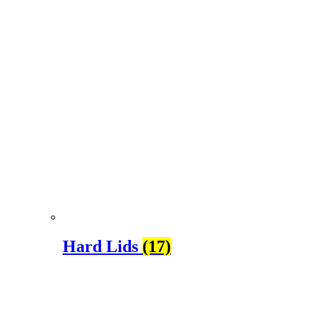
Hard Lids
(17)