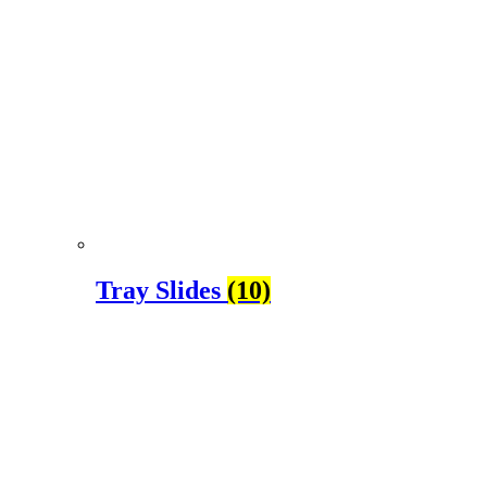
Tray Slides
(10)