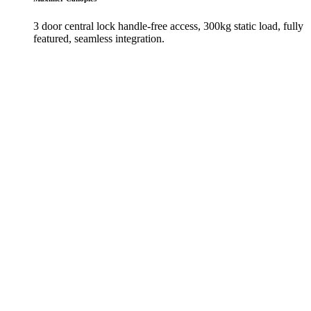
3 door central lock handle-free access, 300kg static load, fully
featured, seamless integration.