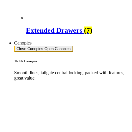
Extended Drawers
(7)
Canopies
Close Canopies
Open Canopies
TREK Canopies
Smooth lines, tailgate central locking, packed with features,
great value.