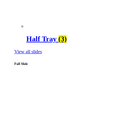
Half Tray
(3)
View all slides
Full Slide