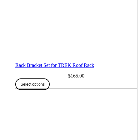
Rack Bracket Set for TREK Roof Rack
$
165.00
This
Select options
product
has
multiple
variants.
The
options
may
be
chosen
on