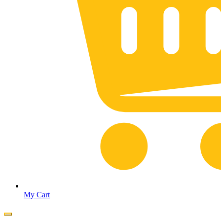
My Cart