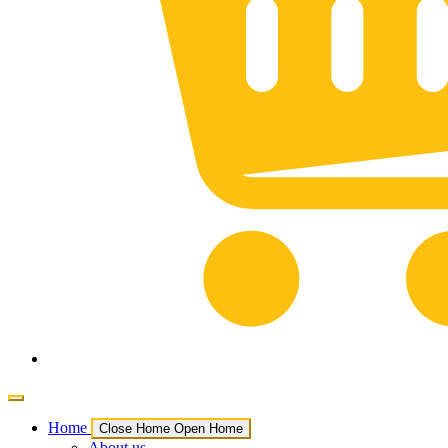
Home
Close Home
Open Home
About us