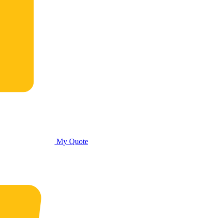
My Quote