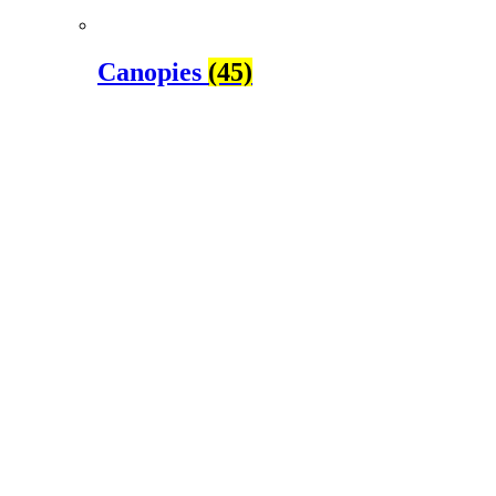
Canopies
(45)