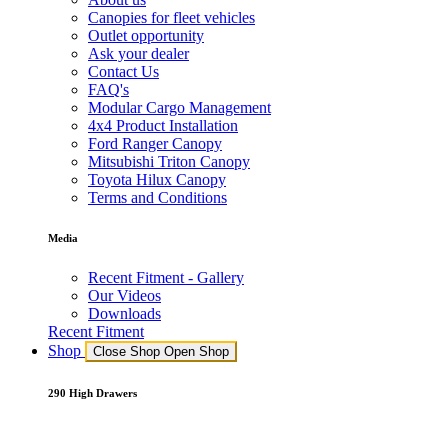
Canopies for fleet vehicles
Outlet opportunity
Ask your dealer
Contact Us
FAQ's
Modular Cargo Management
4x4 Product Installation
Ford Ranger Canopy
Mitsubishi Triton Canopy
Toyota Hilux Canopy
Terms and Conditions
Media
Recent Fitment - Gallery
Our Videos
Downloads
Recent Fitment
Shop
Close Shop
Open Shop
290 High Drawers