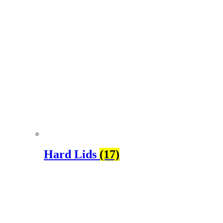
Hard Lids
(17)