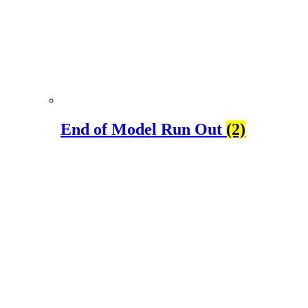
End of Model Run Out
(2)