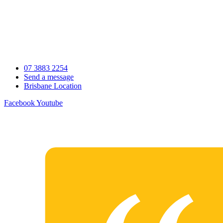
Skip
to
content
07 3883 2254
Send a message
Brisbane Location
Facebook
Youtube