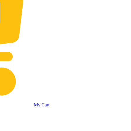
My Cart