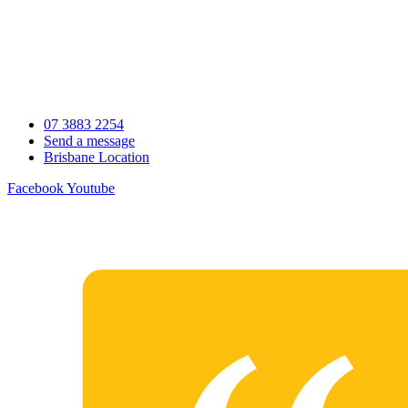
Skip
to
content
07 3883 2254
Send a message
Brisbane Location
Facebook
Youtube