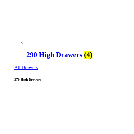
290 High Drawers
(4)
All Drawers
370 High Drawers