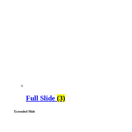
Full Slide
(3)
Extended Slide