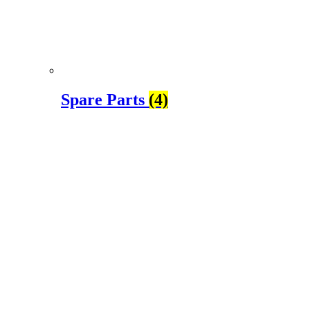
Spare Parts
(4)