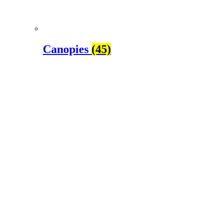
Canopies
(45)