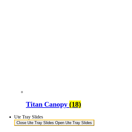
Titan Canopy
(18)
Ute Tray Slides
Close Ute Tray Slides
Open Ute Tray Slides