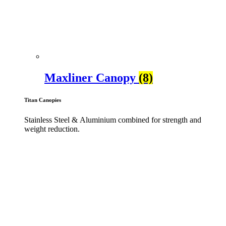
Maxliner Canopy
(8)
Titan Canopies
Stainless Steel & Aluminium combined for strength and
weight reduction.