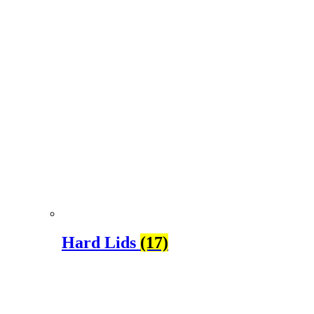
Hard Lids
(17)