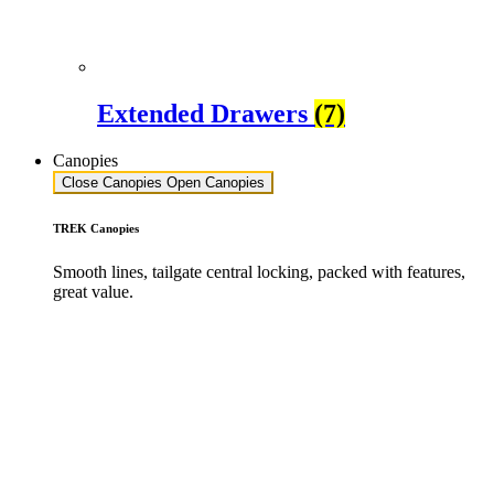
Extended Drawers
(7)
Canopies
Close Canopies
Open Canopies
TREK Canopies
Smooth lines, tailgate central locking, packed with features,
great value.