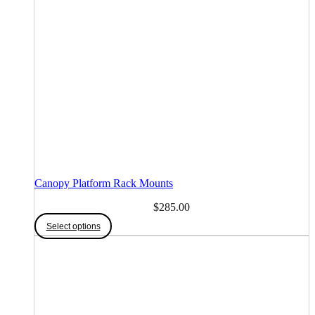
Canopy Platform Rack Mounts
$
285.00
Select options