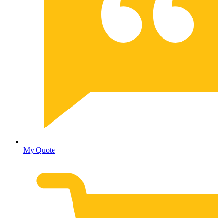
My Quote