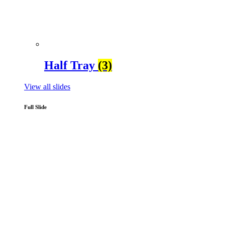
Half Tray
(3)
View all slides
Full Slide