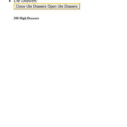
Ute Drawers
Close Ute Drawers
Open Ute Drawers
290 High Drawers