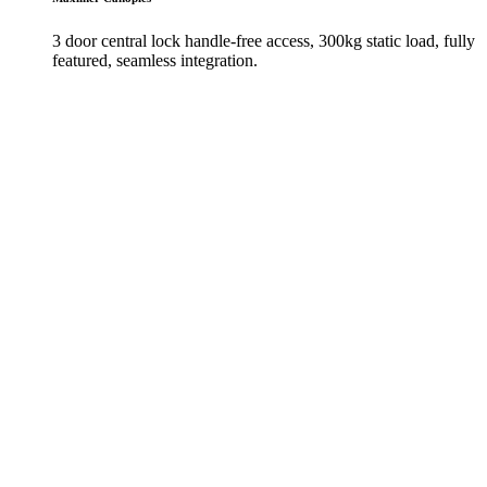
3 door central lock handle-free access, 300kg static load, fully
featured, seamless integration.