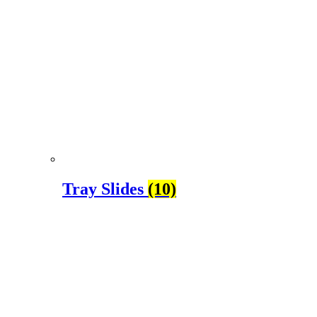
Tray Slides
(10)