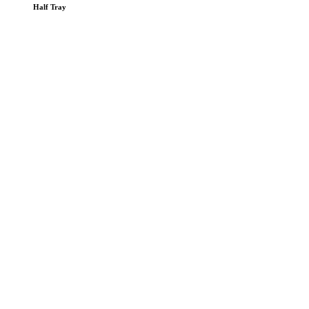
Half Tray