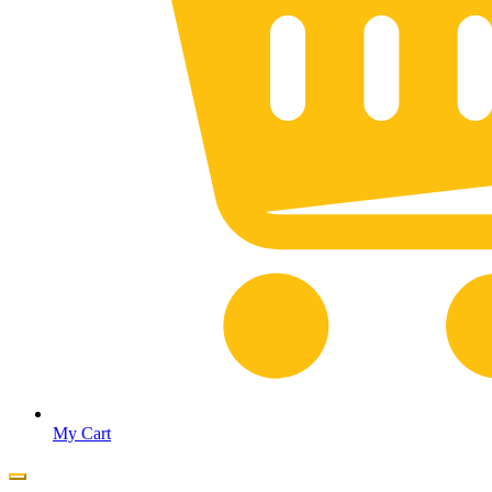
My Cart