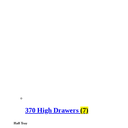
370 High Drawers
(7)
Half Tray