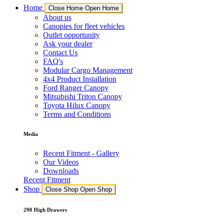
Home
Close Home
Open Home
About us
Canopies for fleet vehicles
Outlet opportunity
Ask your dealer
Contact Us
FAQ's
Modular Cargo Management
4x4 Product Installation
Ford Ranger Canopy
Mitsubishi Triton Canopy
Toyota Hilux Canopy
Terms and Conditions
Media
Recent Fitment - Gallery
Our Videos
Downloads
Recent Fitment
Shop
Close Shop
Open Shop
290 High Drawers