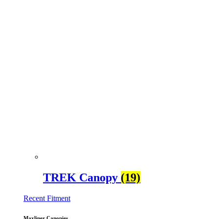
TREK Canopy
(19)
Recent Fitment
Maxliner Canopies