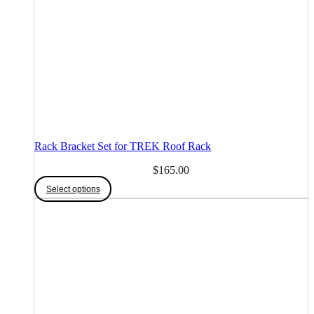
Rack Bracket Set for TREK Roof Rack
$
165.00
This
Select options
product
has
multiple
variants.
The
options
may
be
chosen
on