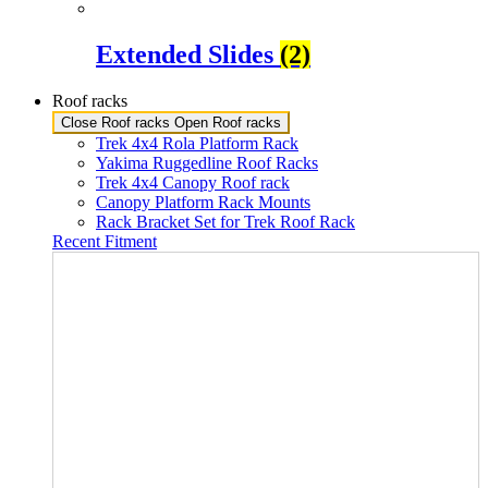
Extended Slides
(2)
Roof racks
Close Roof racks
Open Roof racks
Trek 4x4 Rola Platform Rack
Yakima Ruggedline Roof Racks
Trek 4x4 Canopy Roof rack
Canopy Platform Rack Mounts
Rack Bracket Set for Trek Roof Rack
Recent Fitment