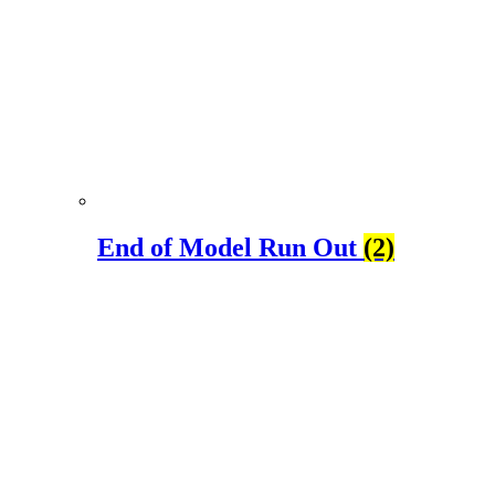
End of Model Run Out
(2)