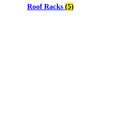
Roof Racks
(5)