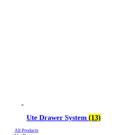
Ute Drawer System
(13)
All Products