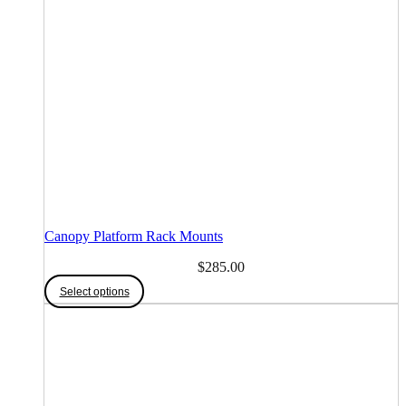
Canopy Platform Rack Mounts
$
285.00
Select options