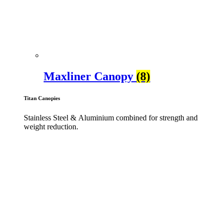
Maxliner Canopy
(8)
Titan Canopies
Stainless Steel & Aluminium combined for strength and
weight reduction.