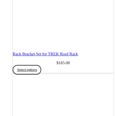
Rack Bracket Set for TREK Roof Rack
$
165.00
This
Select options
product
has
multiple
variants.
The
options
may
be
chosen
on