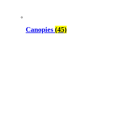
Canopies
(45)