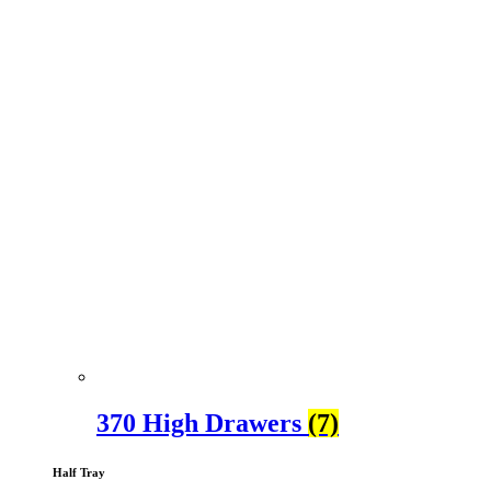
370 High Drawers
(7)
Half Tray