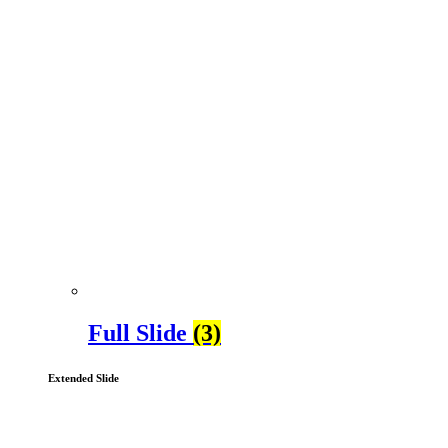
Full Slide
(3)
Extended Slide