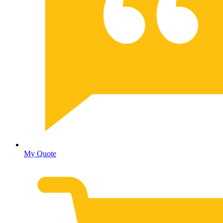
My Quote