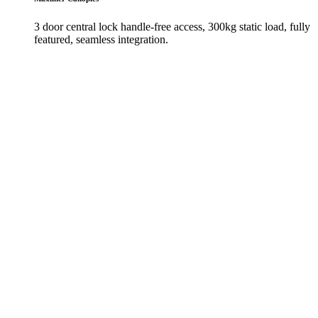
3 door central lock handle-free access, 300kg static load, fully
featured, seamless integration.