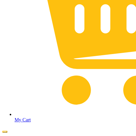
My Cart