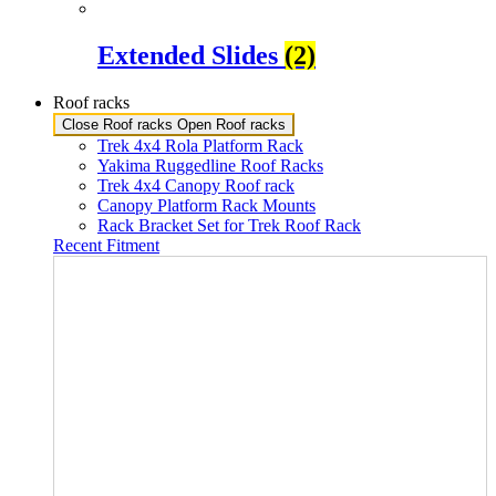
Extended Slides
(2)
Roof racks
Close Roof racks
Open Roof racks
Trek 4x4 Rola Platform Rack
Yakima Ruggedline Roof Racks
Trek 4x4 Canopy Roof rack
Canopy Platform Rack Mounts
Rack Bracket Set for Trek Roof Rack
Recent Fitment