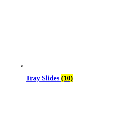
Tray Slides
(10)