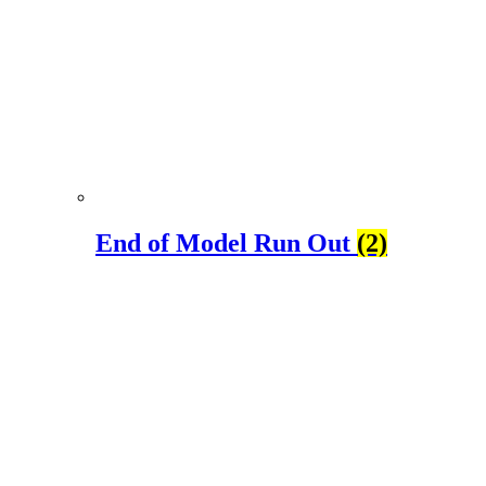
End of Model Run Out
(2)