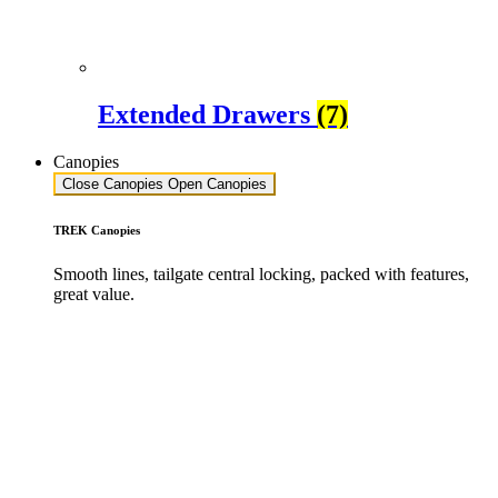
Extended Drawers
(7)
Canopies
Close Canopies
Open Canopies
TREK Canopies
Smooth lines, tailgate central locking, packed with features,
great value.