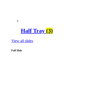
Half Tray
(3)
View all slides
Full Slide