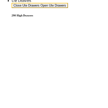
Ute Drawers
Close Ute Drawers
Open Ute Drawers
290 High Drawers