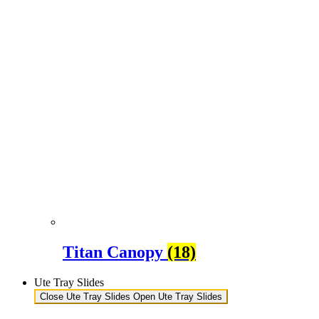
Titan Canopy
(18)
Ute Tray Slides
Close Ute Tray Slides
Open Ute Tray Slides