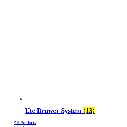
Ute Drawer System
(13)
All Products