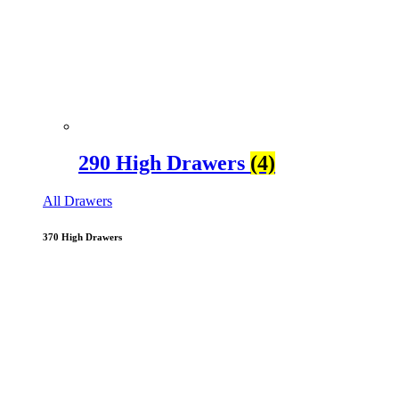
290 High Drawers
(4)
All Drawers
370 High Drawers