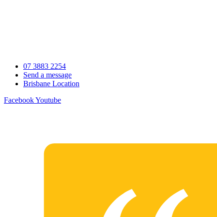
Skip
to
content
07 3883 2254
Send a message
Brisbane Location
Facebook
Youtube