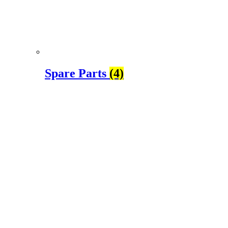
Spare Parts
(4)