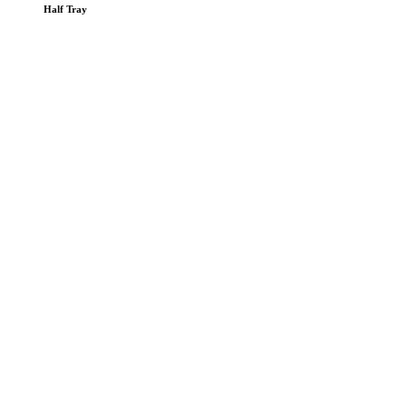
Half Tray