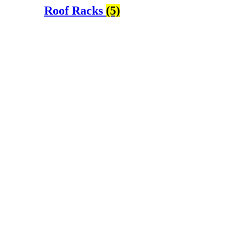
Roof Racks
(5)