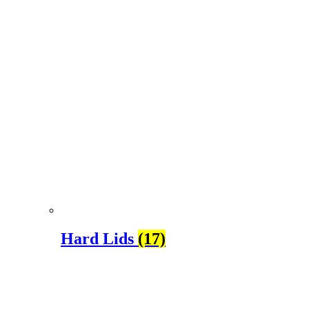
Hard Lids
(17)