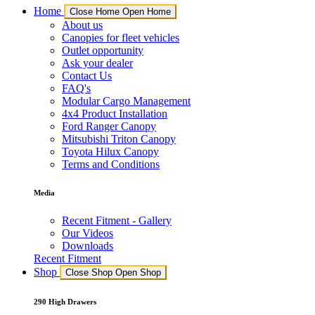
Home
Close Home
Open Home
About us
Canopies for fleet vehicles
Outlet opportunity
Ask your dealer
Contact Us
FAQ's
Modular Cargo Management
4x4 Product Installation
Ford Ranger Canopy
Mitsubishi Triton Canopy
Toyota Hilux Canopy
Terms and Conditions
Media
Recent Fitment - Gallery
Our Videos
Downloads
Recent Fitment
Shop
Close Shop
Open Shop
290 High Drawers