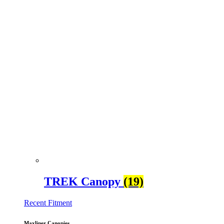
TREK Canopy
(19)
Recent Fitment
Maxliner Canopies